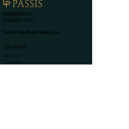
(509)8PASS11
(509)-872-7711
TeamPassi@LesPassis.com
LES PASSIS
About Us
Travel Vlog
Contact Us
SERVICES
Coffee on Us
Search Homes Here
Commercial & Government
Complimentary
Consulting Call
Professional Listings
Relocation Services