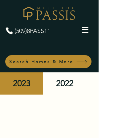
(509)8PASS11
Search Homes & More
2023
2022